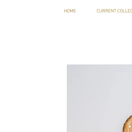
HOME
CURRENT COLLE