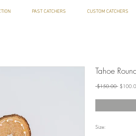
CTION
PAST CATCHERS
CUSTOM CATCHERS
Tahoe Round
Regular
 $150.00 
$100.
Price
Size: