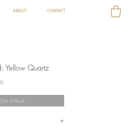
ABOUT
CONTACT
: Yellow Quartz
Sale
00
Price
Out of Stock