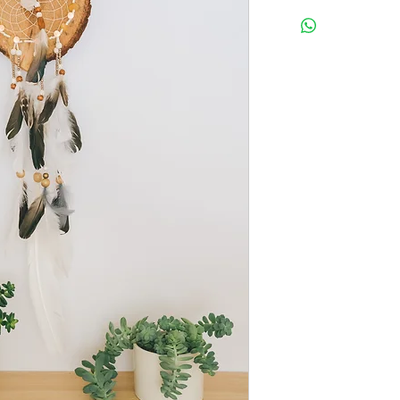
Width: 8.5"
Length: 27" from the to
feather.