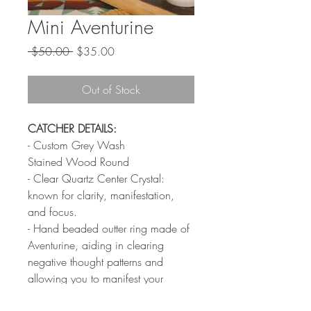
Mini Aventurine
Regular
Sale
 $50.00 
$35.00
Price
Price
Out of Stock
CATCHER DETAILS:
- Custom Grey Wash
Stained Wood Round
- Clear Quartz Center Crystal:
known for clarity, manifestation,
and focus.
- Hand beaded outter ring made of
Aventurine, aiding in clearing
negative thought patterns and
allowing you to manifest your
wildest dreams.